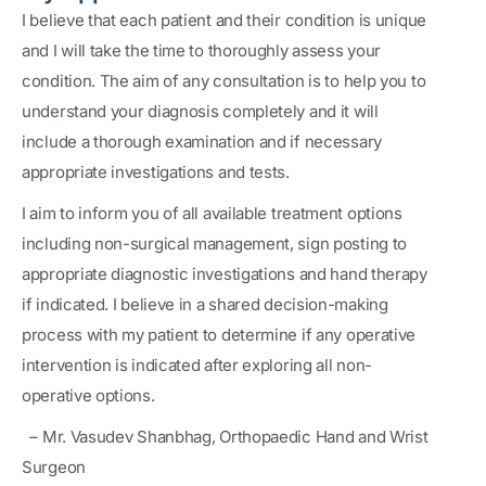
I believe that each patient and their condition is unique
and I will take the time to thoroughly assess your
condition. The aim of any consultation is to help you to
understand your diagnosis completely and it will
include a thorough examination and if necessary
appropriate investigations and tests.
I aim to inform you of all available treatment options
including non-surgical management, sign posting to
appropriate diagnostic investigations and hand therapy
if indicated. I believe in a shared decision-making
process with my patient to determine if any operative
intervention is indicated after exploring all non-
operative options.
– Mr. Vasudev Shanbhag, Orthopaedic Hand and Wrist
Surgeon