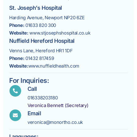
St. Joseph's Hospital
Harding Avenue, Newport NP20 6ZE
Phone:
01633 820 300
Website:
www.stjosephshospital.co.uk
Nuffield Hereford Hospital
Venns Lane, Hereford HR1 1DF
Phone:
01432 817459
Website:
www.nuffieldhealth.com
For Inquiries:
Call
016338203180
Veronica Bennett (Secretary)
Email
veronica@monortho.co.uk
Languages: