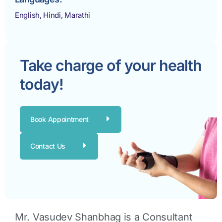
English, Hindi, Marathi
Take charge of your health
today!
Book Appointment
Contact Us
Mr. Vasudev Shanbhag is a
Consultant