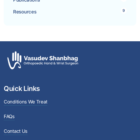
9
Resources
Quick Links
Conditions We Treat
FAQs
Contact Us