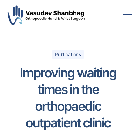
Publications
Improving waiting
times in the
orthopaedic
outpatient clinic