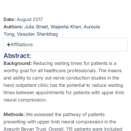
Date:
August 2017
Authors:
Julia Street
,
Wajeeha Khan
,
Aureola
Tong
,
Vasudev Shanbhag
Affiliations
Abstract:
Background:
Reducing waiting times for patients is a
worthy goal for all healthcare professionals. The means
and ability to carry out nerve conduction studies in the
hand outpatient clinic has the potential to reduce waiting
times between appointments for patients with upper limb
neural compression.
Methods:
We assessed the pathway of patients
presenting with upper limb neural compression in the
Aneurin Bevan Trust. Overall, 115 patients were included,