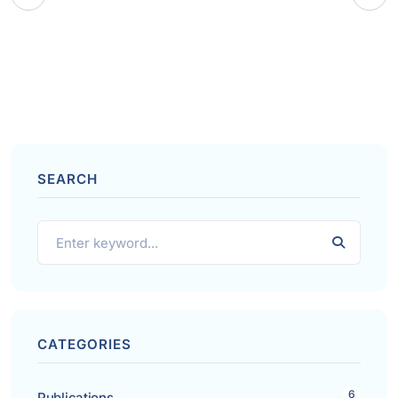
SEARCH
CATEGORIES
6
Publications