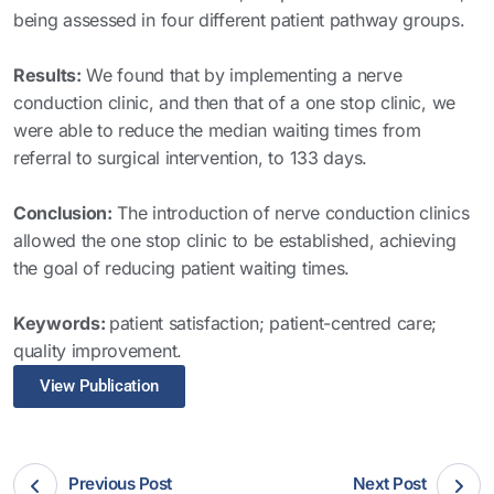
being assessed in four different patient pathway groups.
Results:
We found that by implementing a nerve
conduction clinic, and then that of a one stop clinic, we
were able to reduce the median waiting times from
referral to surgical intervention, to 133 days.
Conclusion:
The introduction of nerve conduction clinics
allowed the one stop clinic to be established, achieving
the goal of reducing patient waiting times.
Keywords:
patient satisfaction; patient-centred care;
quality improvement.
View Publication
Previous Post
Next Post