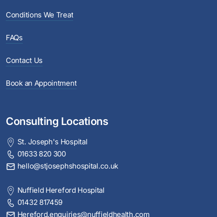
Conditions We Treat
FAQs
Contact Us
Book an Appointment
Consulting Locations
St. Joseph's Hospital
01633 820 300
hello@stjosephshospital.co.uk
Nuffield Hereford Hospital
01432 817459
Hereford.enquiries@nuffieldhealth.com