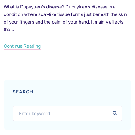
What is Dupuytren’s disease? Dupuytren’s disease is a
condition where scar-like tissue forms just beneath the skin
of your fingers and the palm of your hand. It mainly affects
the…
Continue Reading
SEARCH