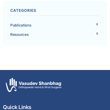
CATEGORIES
6
Publications
9
Resources
Quick Links