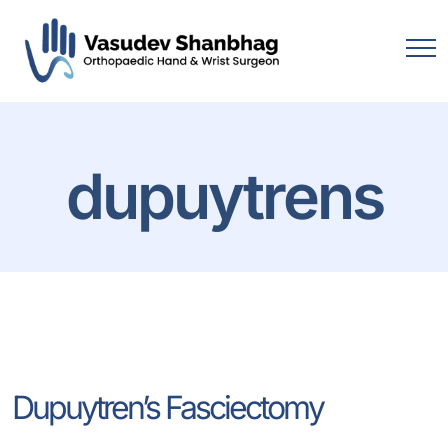
dupuytrens
Dupuytren’s Fasciectomy